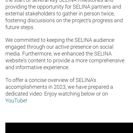
providing the opportunity for SELINA partners and
external stakeholders to gather in person twice,
fostering discussions on the project's progress and
future steps.
We committed to keeping the SELINA audience
engaged through our active presence on social
media. Furthermore, we enhanced the SELINA
website's content to provide a more comprehensive
and informative experience.
To offer a concise overview of SELINA's
accomplishments in 2023, we have prepared a
dedicated video. Enjoy watching below or on
YouTube
!