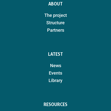
ABOUT
The project
Structure
Partners
LATEST
News
Events
Library
RESOURCES