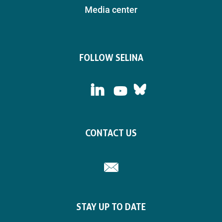
Media center
FOLLOW SELINA
LinkedIn
Bluesky
YouTube
CONTACT US
Email
STAY UP TO DATE