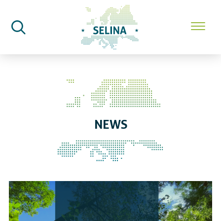
SELINA Home
News
NEWS
SELINA Highlights 2023