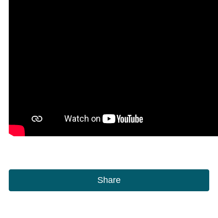
Share