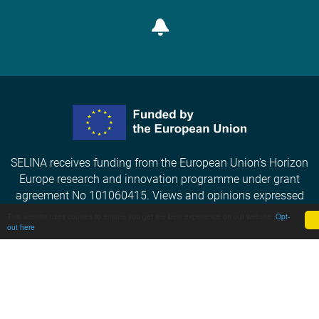
Subscribe
SELINA receives funding from the European Union's Horizon
Europe research and innovation programme under grant
agreement No 101060415. Views and opinions expressed
are however those of the author(s) only and do not
This website uses cookies to ensure you get the best experience on our website.
Opt-
out here
necessarily reflect those of the European Union or the
European Commission. Neither the EU nor the EC can be held
responsible for them.
Privacy Policy