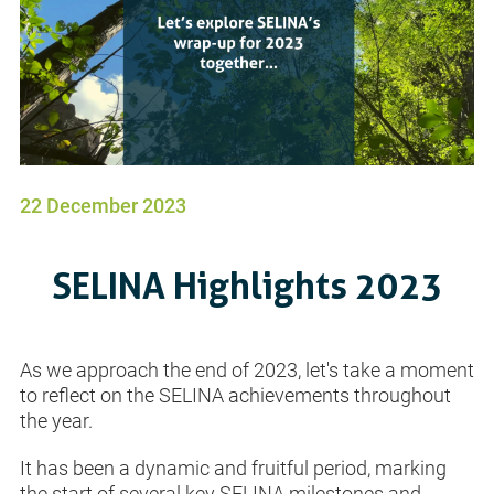
22 December 2023
SELINA Highlights 2023
As we approach the end of 2023, let's take a moment
to reflect on the SELINA achievements throughout
the year.
It has been a dynamic and fruitful period, marking
the start of several key SELINA milestones and