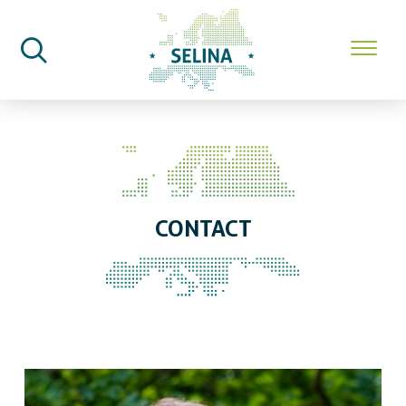
SELINA Home
Contact
CONTACT