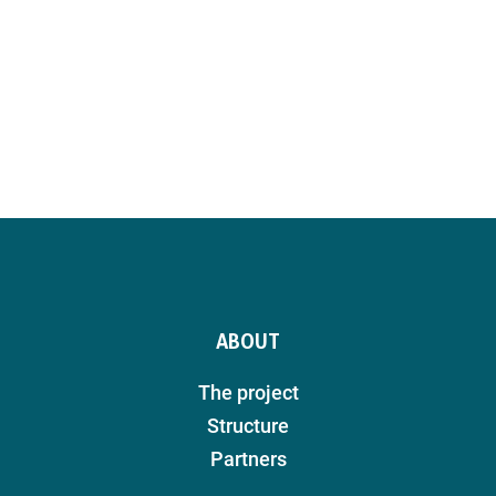
ABOUT
The project
Structure
Partners