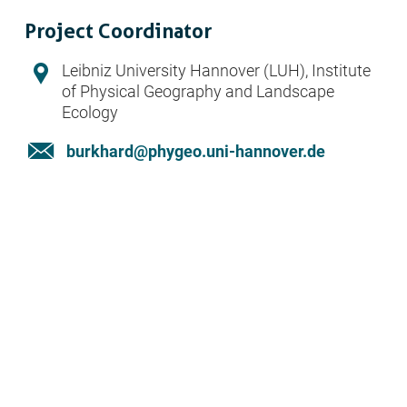
Project Coordinator
Address:
Leibniz University Hannover (LUH), Institute
of Physical Geography and Landscape
Ecology
Email:
burkhard@phygeo.uni-hannover.de