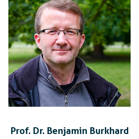
Prof. Dr. Benjamin Burkhard