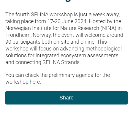
The fourth SELINA workshop is just a week away,
taking place from 17-20 June 2024. Hosted by the
Norwegian Institute for Nature Research (NINA) in
Trondheim, Norway, the event will welcome around
90 participants both on-site and online. This
workshop will focus on advancing methodological
solutions for integrated ecosystem assessments
and connecting SELINA Strands.
You can check the preliminary agenda for the
workshop
here
.
Share