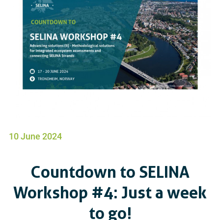
10 June 2024
Countdown to SELINA
Workshop #4: Just a week
to go!