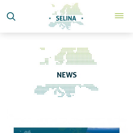
SELINA Home
News
NEWS
Countdown to SELINA Workshop 