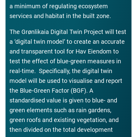
a minimum of regulating ecosystem
services and habitat in the built zone.
The Grønlikaia Digital Twin Project will test
a ‘digital twin model’ to create an accurate
and transparent tool for Hav Eiendom to
test the effect of blue-green measures in
real-time. Specifically, the digital twin
model will be used to visualise and report
the Blue-Green Factor (BGF). A
standardised value is given to blue- and
green elements such as rain gardens,
green roofs and existing vegetation, and
then divided on the total development