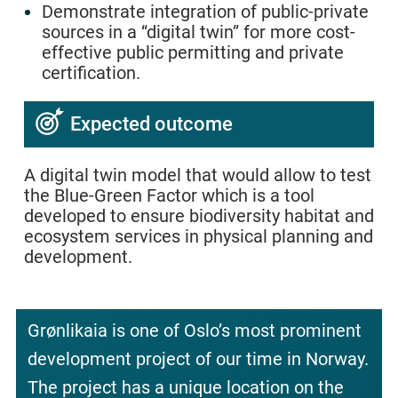
Demonstrate integration of public-private
sources in a “digital twin” for more cost-
effective public permitting and private
certification.
Expected outcome
A digital twin model that would allow to test
the Blue-Green Factor which is a tool
developed to ensure biodiversity habitat and
ecosystem services in physical planning and
development.
Grønlikaia is one of Oslo’s most prominent
development project of our time in Norway.
The project has a unique location on the