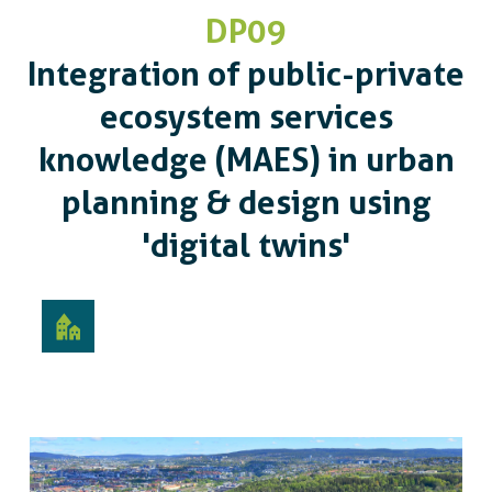
DP09
Integration of public-private
ecosystem services
knowledge (MAES) in urban
planning & design using
'digital twins'