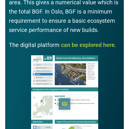
area. This gives a numerical value which is
the total BGF. In Oslo, BGF is a minimum
requirement to ensure a basic ecosystem
service performance of new builds.
The digital platform
can be explored here
.