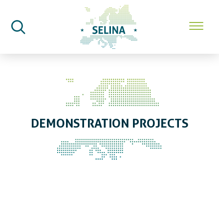
SELINA Home
Demonstration
Projects
DEMONSTRATION PROJECTS