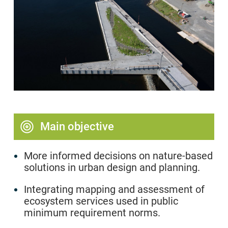
Main objective
More informed decisions on nature-based
solutions in urban design and planning.
Integrating mapping and assessment of
ecosystem services used in public
minimum requirement norms.