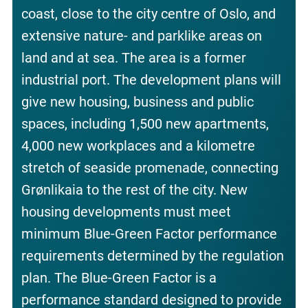
coast, close to the city centre of Oslo, and
extensive nature- and parklike areas on
land and at sea. The area is a former
industrial port. The development plans will
give new housing, business and public
spaces, including 1,500 new apartments,
4,000 new workplaces and a kilometre
stretch of seaside promenade, connecting
Grønlikaia to the rest of the city. New
housing developments must meet
minimum Blue-Green Factor performance
requirements determined by the regulation
plan. The Blue-Green Factor is a
performance standard designed to provide