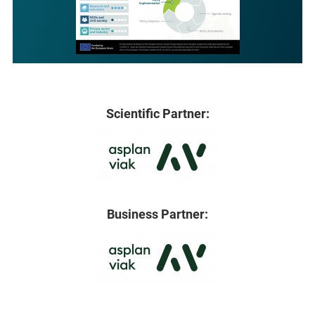
Scientific Partner:
Business Partner: